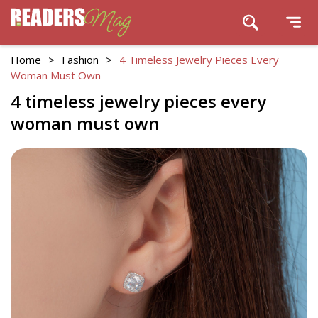
Home
>
Fashion
>
4 Timeless Jewelry Pieces Every
Woman Must Own
4 timeless jewelry pieces every
woman must own