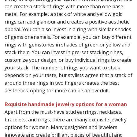
can create a stack of rings with more than one base
metal. For example, a stack of white and yellow gold
rings can add glamour and creates a positive aesthetic
appeal. You can also invest in a ring with similar shades
of gems or enamels. For example, you can buy different
rings with gemstones in shades of green or yellow and
stack them. You can invest in pre-set stacking rings,
customize your design, or buy individual rings to create
your stack. The number of rings you want to stack
depends on your taste, but stylists agree that a stack of
around three rings in two fingers creates the best
aesthetics; opting for more can be an overkill.
Exquisite handmade jewelry options for a woman
Apart from the must-have stud earrings, necklaces,
bracelets, and rings, there are many exquisite jewelry
options for women. Many designers and jewelers
innovate and create brilliant pieces of beautiful and