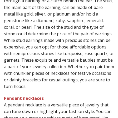
through a backing or a clutch behind the ear. The stud,
the main part of the earning, can be made of bare
metal like gold, silver, or platinum and/or hold a
gemstone like a diamond, ruby, sapphire, emerald,
coral, or pearl. The size of the stud and the type of
stone could determine the price of the pair of earrings.
While stud earrings made with precious stones can be
expensive, you can opt for those affordable options
with semiprecious stones like turquoise, rose quartz, or
garnets. These exquisite and versatile baubles must be
a part of your jewelry collection. Whether you pair them
with chunkier pieces of necklaces for festive occasions
or dainty bracelets for casual outings, you are sure to
turn heads.
Pendant necklaces
A pendant necklace is a versatile piece of jewelry that
can tone down or highlight your fashion style. You can