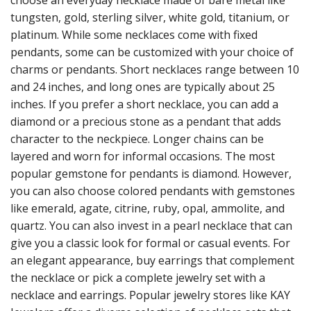
choose an everyday necklace made of bare metal like
tungsten, gold, sterling silver, white gold, titanium, or
platinum. While some necklaces come with fixed
pendants, some can be customized with your choice of
charms or pendants. Short necklaces range between 10
and 24 inches, and long ones are typically about 25
inches. If you prefer a short necklace, you can add a
diamond or a precious stone as a pendant that adds
character to the neckpiece. Longer chains can be
layered and worn for informal occasions. The most
popular gemstone for pendants is diamond. However,
you can also choose colored pendants with gemstones
like emerald, agate, citrine, ruby, opal, ammolite, and
quartz. You can also invest in a pearl necklace that can
give you a classic look for formal or casual events.
For
an elegant appearance, buy earrings that complement
the necklace or pick a complete jewelry set with a
necklace and earrings. Popular jewelry stores like KAY