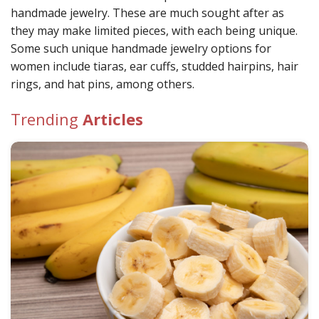
handmade jewelry. These are much sought after as
they may make limited pieces, with each being unique.
Some such unique handmade jewelry options for
women include tiaras, ear cuffs, studded hairpins, hair
rings, and hat pins, among others.
Trending
Articles