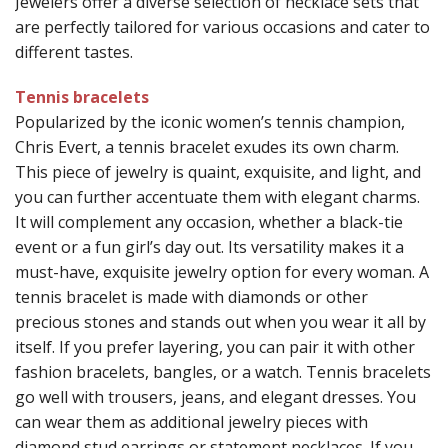
Jewelers offer a diverse selection of necklace sets that
are perfectly tailored for various occasions and cater to
different tastes.
Tennis bracelets
Popularized by the iconic women’s tennis champion,
Chris Evert, a tennis bracelet exudes its own charm.
This piece of jewelry is quaint, exquisite, and light, and
you can further accentuate them with elegant charms.
It will complement any occasion, whether a black-tie
event or a fun girl’s day out. Its versatility makes it a
must-have, exquisite jewelry option for every woman. A
tennis bracelet is made with diamonds or other
precious stones and stands out when you wear it all by
itself. If you prefer layering, you can pair it with other
fashion bracelets, bangles, or a watch. Tennis bracelets
go well with trousers, jeans, and elegant dresses. You
can wear them as additional jewelry pieces with
diamond stud earrings or statement necklaces. If you