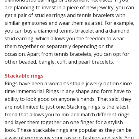
are planning to invest in a piece of new jewelry, you can
get a pair of stud earrings and tennis bracelets with
similar gemstones and wear them as a set. For example,
you can buy a diamond tennis bracelet and a diamond
stud earring, which allows you the freedom to wear
them together or separately depending on the
occasion. Apart from tennis bracelets, you can opt for
other beaded, bangle, cuff, and pearl bracelets.
Stackable rings
Rings have been a woman’s staple jewelry option since
time immemorial. Rings in any shape and form have to
ability to look good on anyone’s hands. That said, they
are not limited to just one. Stacking rings is the latest
trend that allows you to mix and match different rings
and layer them together on one finger for a stylish
look. These stackable rings are popular as they can be
a way of expressing your taste in fashion and style. You