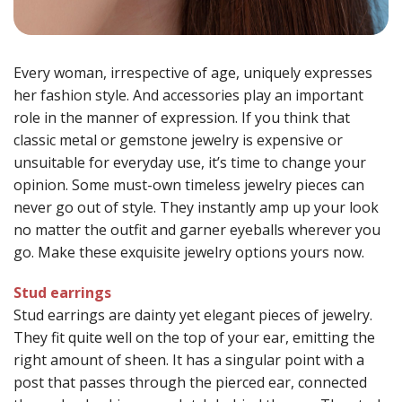
Every woman, irrespective of age, uniquely expresses
her fashion style. And accessories play an important
role in the manner of expression. If you think that
classic metal or gemstone jewelry is expensive or
unsuitable for everyday use, it’s time to change your
opinion. Some must-own timeless jewelry pieces can
never go out of style. They instantly amp up your look
no matter the outfit and garner eyeballs wherever you
go. Make these exquisite jewelry options yours now.
Stud earrings
Stud earrings are dainty yet elegant pieces of jewelry.
They fit quite well on the top of your ear, emitting the
right amount of sheen. It has a singular point with a
post that passes through the pierced ear, connected