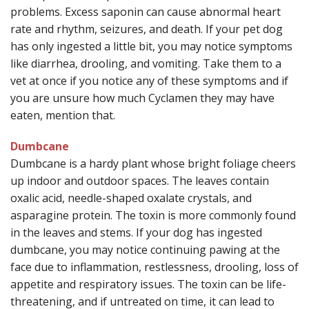
problems. Excess saponin can cause abnormal heart
rate and rhythm, seizures, and death. If your pet dog
has only ingested a little bit, you may notice symptoms
like diarrhea, drooling, and vomiting. Take them to a
vet at once if you notice any of these symptoms and if
you are unsure how much Cyclamen they may have
eaten, mention that.
Dumbcane
Dumbcane is a hardy plant whose bright foliage cheers
up indoor and outdoor spaces. The leaves contain
oxalic acid, needle-shaped oxalate crystals, and
asparagine protein. The toxin is more commonly found
in the leaves and stems. If your dog has ingested
dumbcane, you may notice continuing pawing at the
face due to inflammation, restlessness, drooling, loss of
appetite and respiratory issues. The toxin can be life-
threatening, and if untreated on time, it can lead to