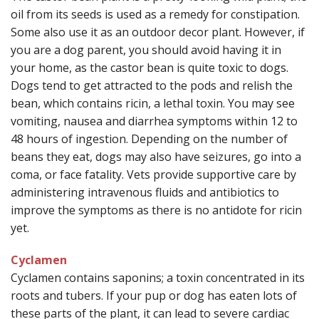
oil from its seeds is used as a remedy for constipation.
Some also use it as an outdoor decor plant. However, if
you are a dog parent, you should avoid having it in
your home, as the castor bean is quite toxic to dogs.
Dogs tend to get attracted to the pods and relish the
bean, which contains ricin, a lethal toxin. You may see
vomiting, nausea and diarrhea symptoms within 12 to
48 hours of ingestion. Depending on the number of
beans they eat, dogs may also have seizures, go into a
coma, or face fatality. Vets provide supportive care by
administering intravenous fluids and antibiotics to
improve the symptoms as there is no antidote for ricin
yet.
Cyclamen
Cyclamen contains saponins; a toxin concentrated in its
roots and tubers. If your pup or dog has eaten lots of
these parts of the plant, it can lead to severe cardiac