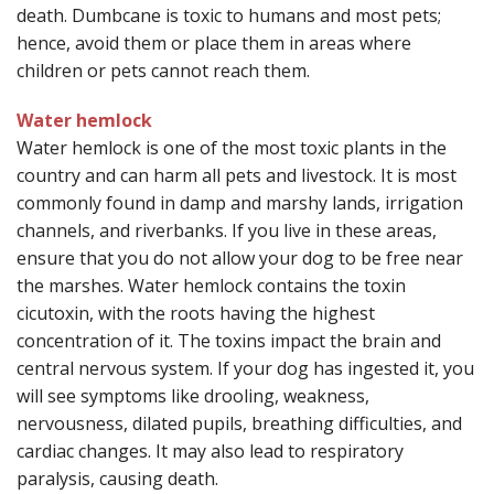
death. Dumbcane is toxic to humans and most pets;
hence, avoid them or place them in areas where
children or pets cannot reach them.
Water hemlock
Water hemlock is one of the most toxic plants in the
country and can harm all pets and livestock. It is most
commonly found in damp and marshy lands, irrigation
channels, and riverbanks. If you live in these areas,
ensure that you do not allow your dog to be free near
the marshes. Water hemlock contains the toxin
cicutoxin, with the roots having the highest
concentration of it. The toxins impact the brain and
central nervous system. If your dog has ingested it, you
will see symptoms like drooling, weakness,
nervousness, dilated pupils, breathing difficulties, and
cardiac changes. It may also lead to respiratory
paralysis, causing death.