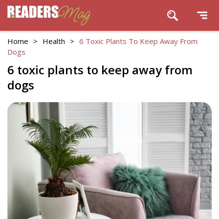
Home
>
Health
>
6 Toxic Plants To Keep Away From
Dogs
6 toxic plants to keep away from
dogs