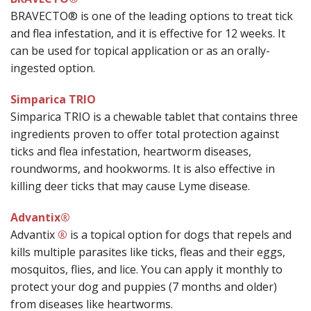
BRAVECTO® is one of the leading options to treat tick
and flea infestation, and it is effective for 12 weeks. It
can be used for topical application or as an orally-
ingested option.
Simparica TRIO
Simparica TRIO is a chewable tablet that contains three
ingredients proven to offer total protection against
ticks and flea infestation, heartworm diseases,
roundworms, and hookworms. It is also effective in
killing deer ticks that may cause Lyme disease.
Advantix®
Advantix
®
is a topical option for dogs that repels and
kills multiple parasites like ticks, fleas and their eggs,
mosquitos, flies, and lice. You can apply it monthly to
protect your dog and puppies (7 months and older)
from diseases like heartworms.