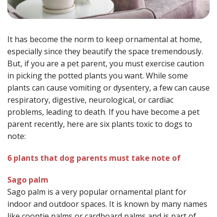
It has become the norm to keep ornamental at home,
especially since they beautify the space tremendously.
But, if you are a pet parent, you must exercise caution
in picking the potted plants you want. While some
plants can cause vomiting or dysentery, a few can cause
respiratory, digestive, neurological, or cardiac
problems, leading to death. If you have become a pet
parent recently, here are six plants toxic to dogs to
note:
6 plants that dog parents must take note of
Sago palm
Sago palm is a very popular ornamental plant for
indoor and outdoor spaces. It is known by many names
like coontie palms or cardboard palms and is part of