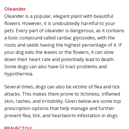
Oleander
Oleander is a popular, elegant plant with beautiful
flowers. However, it is undoubtedly harmful to your
pets. Every part of oleander is dangerous, as it contains
a toxic compound called cardiac glycosides, with the
roots and seeds having the highest percentage of it. If
your dog eats the leaves or the flowers, it can slow
down their heart rate and potentially lead to death.
Some dogs can also have GI tract problems and
hypothermia.
Several times, dogs can also be victims of flea and tick
attacks. This makes them prone to itchiness, inflamed
skin, rashes, and irritability. Given below are some top
prescription options that help manage and further
prevent flea, tick, and heartworm infestation in dogs.
BRAVECTO®