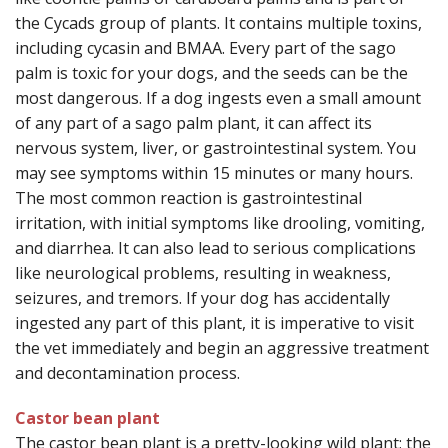
the Cycads group of plants. It contains multiple toxins,
including cycasin and BMAA. Every part of the sago
palm is toxic for your dogs, and the seeds can be the
most dangerous. If a dog ingests even a small amount
of any part of a sago palm plant, it can affect its
nervous system, liver, or gastrointestinal system. You
may see symptoms within 15 minutes or many hours.
The most common reaction is gastrointestinal
irritation, with initial symptoms like drooling, vomiting,
and diarrhea. It can also lead to serious complications
like neurological problems, resulting in weakness,
seizures, and tremors. If your dog has accidentally
ingested any part of this plant, it is imperative to visit
the vet immediately and begin an aggressive treatment
and decontamination process.
Castor bean plant
The castor bean plant is a pretty-looking wild plant; the