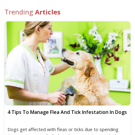
Trending
Articles
4 Tips To Manage Flea And Tick Infestation In Dogs
Dogs get affected with fleas or ticks due to spending