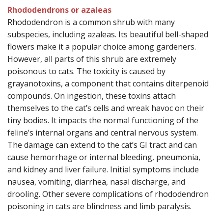
Rhododendrons or azaleas
Rhododendron is a common shrub with many
subspecies, including azaleas. Its beautiful bell-shaped
flowers make it a popular choice among gardeners.
However, all parts of this shrub are extremely
poisonous to cats. The toxicity is caused by
grayanotoxins, a component that contains diterpenoid
compounds. On ingestion, these toxins attach
themselves to the cat’s cells and wreak havoc on their
tiny bodies. It impacts the normal functioning of the
feline’s internal organs and central nervous system.
The damage can extend to the cat’s GI tract and can
cause hemorrhage or internal bleeding, pneumonia,
and kidney and liver failure. Initial symptoms include
nausea, vomiting, diarrhea, nasal discharge, and
drooling. Other severe complications of rhododendron
poisoning in cats are blindness and limb paralysis.