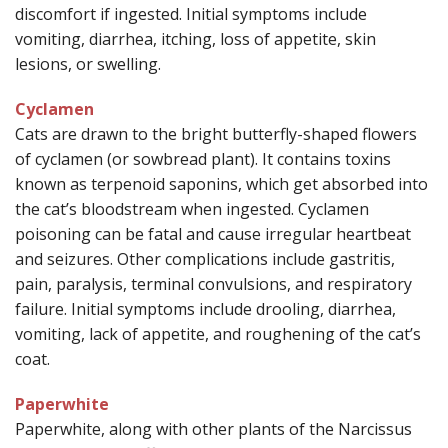
discomfort if ingested. Initial symptoms include
vomiting, diarrhea, itching, loss of appetite, skin
lesions, or swelling.
Cyclamen
Cats are drawn to the bright butterfly-shaped flowers
of cyclamen (or sowbread plant). It contains toxins
known as terpenoid saponins, which get absorbed into
the cat’s bloodstream when ingested. Cyclamen
poisoning can be fatal and cause irregular heartbeat
and seizures. Other complications include gastritis,
pain, paralysis, terminal convulsions, and respiratory
failure. Initial symptoms include drooling, diarrhea,
vomiting, lack of appetite, and roughening of the cat’s
coat.
Paperwhite
Paperwhite, along with other plants of the Narcissus