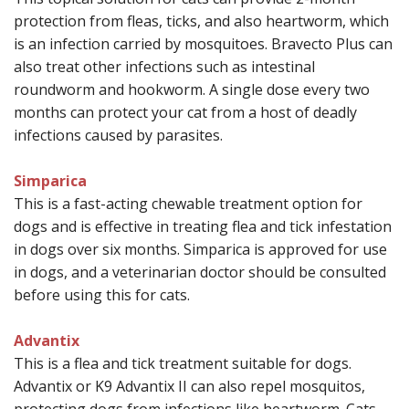
protection from fleas, ticks, and also heartworm, which
is an infection carried by mosquitoes.
Bravecto Plus can
also treat other infections such as intestinal
roundworm and hookworm. A single dose every two
months can protect your cat from a host of deadly
infections caused by parasites.
Simparica
This
is a fast-acting chewable treatment option for
dogs and is effective in treating flea and tick infestation
in dogs over six months. Simparica is approved for use
in dogs, and a veterinarian doctor should be consulted
before using this for cats.
Advantix
This is a flea and tick treatment suitable for dogs.
Advantix or K9 Advantix II can also repel mosquitos,