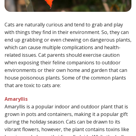
Cats are naturally curious and tend to grab and play
with things they find in their environment. So, they can
end up grabbing or even chewing on dangerous plants,
which can cause multiple complications and health-
related issues. Cat parents should exercise caution
when exposing their feline companions to outdoor
environments or their own home and garden that can
house poisonous plants. Some of the common plants
that are toxic to cats are:
Amaryllis
Amaryllis is a popular indoor and outdoor plant that is
grown in pots and containers, making it a popular gift
during the holiday season. Cats can be drawn to its
vibrant flowers, however, the plant contains toxins like