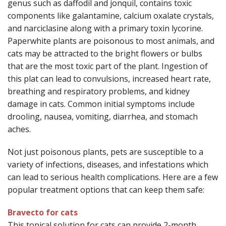
genus such as daffodil and jonquil, contains toxic
components like galantamine, calcium oxalate crystals,
and narciclasine along with a primary toxin lycorine.
Paperwhite plants are poisonous to most animals, and
cats may be attracted to the bright flowers or bulbs
that are the most toxic part of the plant. Ingestion of
this plat can lead to convulsions, increased heart rate,
breathing and respiratory problems, and kidney
damage in cats. Common initial symptoms include
drooling, nausea, vomiting, diarrhea, and stomach
aches.
Not just poisonous plants, pets are susceptible to a
variety of infections, diseases, and infestations which
can lead to serious health complications. Here are a few
popular treatment options that can keep them safe:
Bravecto for cats
This topical solution for cats can provide 2-month