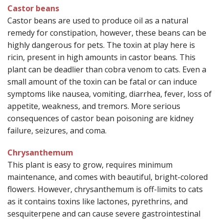
Castor beans
Castor beans are used to produce oil as a natural
remedy for constipation, however, these beans can be
highly dangerous for pets. The toxin at play here is
ricin, present in high amounts in castor beans. This
plant can be deadlier than cobra venom to cats. Even a
small amount of the toxin can be fatal or can induce
symptoms like nausea, vomiting, diarrhea, fever, loss of
appetite, weakness, and tremors. More serious
consequences of castor bean poisoning are kidney
failure, seizures, and coma.
Chrysanthemum
This plant is easy to grow, requires minimum
maintenance, and comes with beautiful, bright-colored
flowers. However, chrysanthemum is off-limits to cats
as it contains toxins like lactones, pyrethrins, and
sesquiterpene and can cause severe gastrointestinal