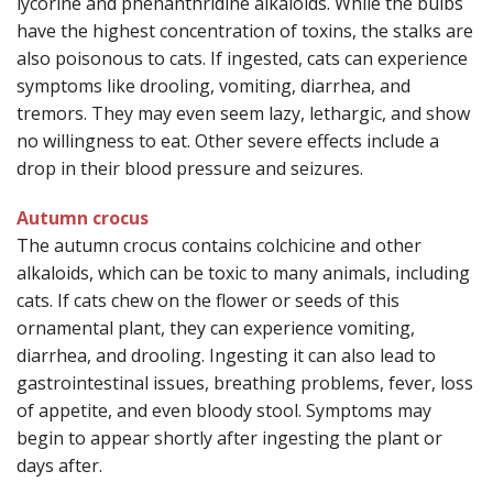
lycorine and phenanthridine alkaloids. While the bulbs
have the highest concentration of toxins, the stalks are
also poisonous to cats. If ingested, cats can experience
symptoms like drooling, vomiting, diarrhea, and
tremors. They may even seem lazy, lethargic, and show
no willingness to eat. Other severe effects include a
drop in their blood pressure and seizures.
Autumn crocus
The autumn crocus contains colchicine and other
alkaloids, which can be toxic to many animals, including
cats. If cats chew on the flower or seeds of this
ornamental plant, they can experience vomiting,
diarrhea, and drooling. Ingesting it can also lead to
gastrointestinal issues, breathing problems, fever, loss
of appetite, and even bloody stool. Symptoms may
begin to appear shortly after ingesting the plant or
days after.