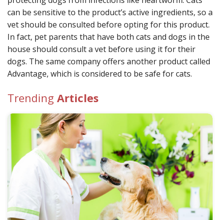
protecting dogs from infections like heartworm. Cats
can be sensitive to the product’s active ingredients, so a
vet should be consulted before opting for this product.
In fact, pet parents that have both cats and dogs in the
house should consult a vet before using it for their
dogs. The same company offers another product called
Advantage, which is considered to be safe for cats.
Trending
Articles