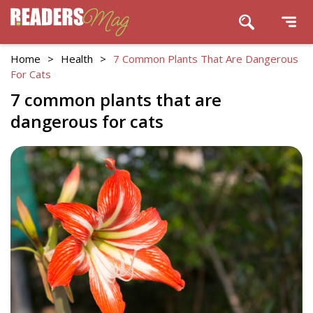
Home
>
Health
>
7 Common Plants That Are Dangerous
For Cats
7 common plants that are
dangerous for cats