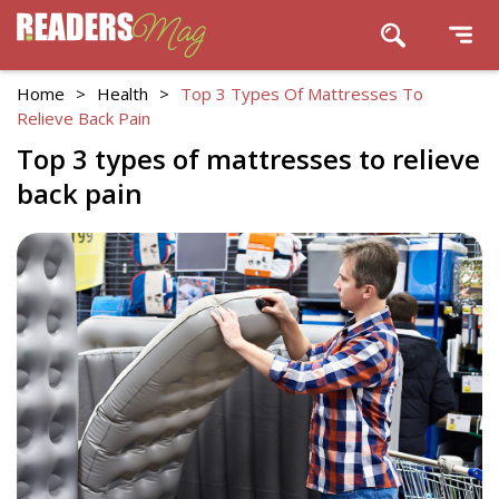
Home
>
Health
>
Top 3 Types Of Mattresses To
Relieve Back Pain
Top 3 types of mattresses to relieve
back pain