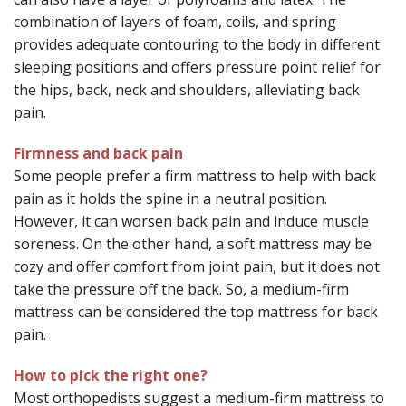
combination of layers of foam, coils, and spring
provides adequate contouring to the body in different
sleeping positions and offers pressure point relief for
the hips, back, neck and shoulders, alleviating back
pain.
Firmness and back pain
Some people prefer a firm mattress to help with back
pain as it holds the spine in a neutral position.
However, it can worsen back pain and induce muscle
soreness. On the other hand, a soft mattress may be
cozy and offer comfort from joint pain, but it does not
take the pressure off the back. So, a medium-firm
mattress can be considered the top mattress for back
pain.
How to pick the right one?
Most orthopedists suggest a medium-firm mattress to