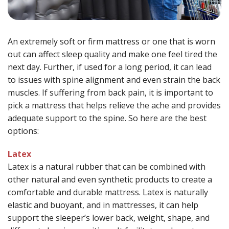
An extremely soft or firm mattress or one that is worn
out can affect sleep quality and make one feel tired the
next day. Further, if used for a long period, it can lead
to issues with spine alignment and even strain the back
muscles. If suffering from back pain, it is important to
pick a mattress that helps relieve the ache and provides
adequate support to the spine. So here are the best
options:
Latex
Latex is a natural rubber that can be combined with
other natural and even synthetic products to create a
comfortable and durable mattress. Latex is naturally
elastic and buoyant, and in mattresses, it can help
support the sleeper’s lower back, weight, shape, and