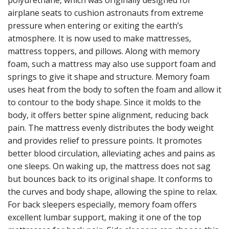
polyurethane, which was originally designed for
airplane seats to cushion astronauts from extreme
pressure when entering or exiting the earth’s
atmosphere. It is now used to make mattresses,
mattress toppers, and pillows. Along with memory
foam, such a mattress may also use support foam and
springs to give it shape and structure. Memory foam
uses heat from the body to soften the foam and allow it
to contour to the body shape. Since it molds to the
body, it offers better spine alignment, reducing back
pain. The mattress evenly distributes the body weight
and provides relief to pressure points. It promotes
better blood circulation, alleviating aches and pains as
one sleeps. On waking up, the mattress does not sag
but bounces back to its original shape. It conforms to
the curves and body shape, allowing the spine to relax.
For back sleepers especially, memory foam offers
excellent lumbar support, making it one of the top