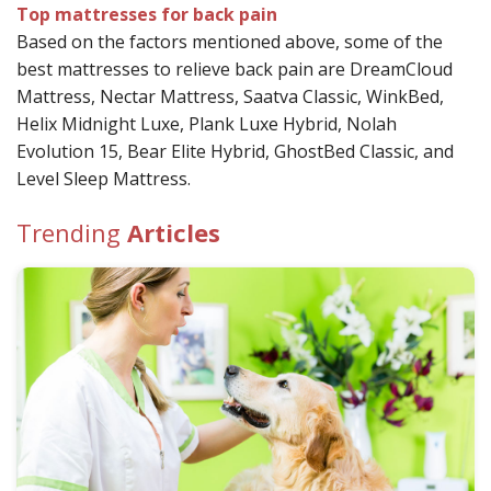
Top mattresses for back pain
Based on the factors mentioned above, some of the
best mattresses to relieve back pain are
DreamCloud
Mattress,
Nectar Mattress,
Saatva Classic,
WinkBed,
Helix Midnight Luxe,
Plank Luxe Hybrid,
Nolah
Evolution 15,
Bear Elite Hybrid,
GhostBed Classic, and
Level Sleep Mattress.
Trending
Articles