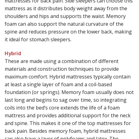
mattresses for back pain. Side sleepers can choose this
mattress as it distributes body weight away from the
shoulders and hips and supports the waist. Memory
foam can also support the natural curvature of the
spine and reduces pressure on the lower back, making
it ideal for stomach sleepers.
Hybrid
These are made using a combination of different
materials and construction techniques to provide
maximum comfort. Hybrid mattresses typically contain
at least a single layer of foam and a coil-based
foundation (or springs). Memory foam usually does not
last long and begins to sag over time, so integrating
coils into the bed’s core extends the life of a foam
mattress and provides additional support for the neck
and spine. This makes it one of the top mattresses for
back pain. Besides memory foam, hybrid mattresses
can also have a layer of polyfoams and latex. The