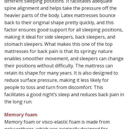
different sleeping positions. It facilitates adequate
spine alignment and helps take the pressure off the
heavier parts of the body. Latex mattresses bounce
back to their original shape pretty quickly, and this
factor ensures good support for all sleeping positions,
making it ideal for side sleepers, back sleepers, and
stomach sleepers. What makes this one of the top
mattresses for back pain is that its springy nature
enables smoother movement, and sleepers can change
their positions without difficulty. The mattress can
retain its shape for many years. It is also designed to
reduce surface pressure, making it less likely for
people to toss and turn from discomfort. This
facilitates a good night’s sleep and reduces back pain in
the long run.
Memory foam
Memory foam or visco-elastic foam is made from