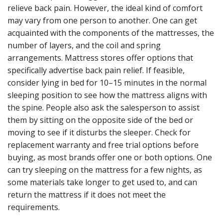
relieve back pain. However, the ideal kind of comfort
may vary from one person to another. One can get
acquainted with the components of the mattresses, the
number of layers, and the coil and spring
arrangements. Mattress stores offer options that
specifically advertise back pain relief. If feasible,
consider lying in bed for 10–15 minutes in the normal
sleeping position to see how the mattress aligns with
the spine. People also ask the salesperson to assist
them by sitting on the opposite side of the bed or
moving to see if it disturbs the sleeper. Check for
replacement warranty and free trial options before
buying, as most brands offer one or both options. One
can try sleeping on the mattress for a few nights, as
some materials take longer to get used to, and can
return the mattress if it does not meet the
requirements.